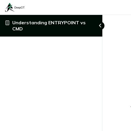
Understanding ENTRYPOINT vs
CMD