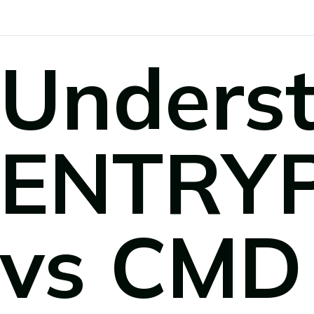
Unders
ENTRY
vs CMD