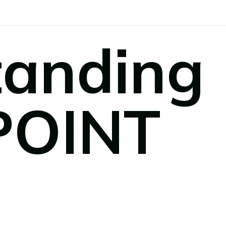
tanding
POINT