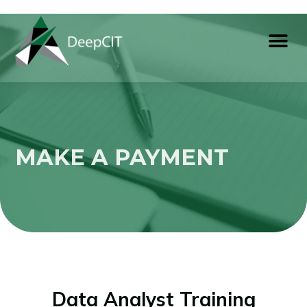
MAKE A PAYMENT
Data Analyst Training