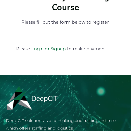
Course
Please fill out the form below to register.
Please
Login or Signup
to make payment
DeepCIT solutions is a consulting and training institute
which offers staffing and logistics.