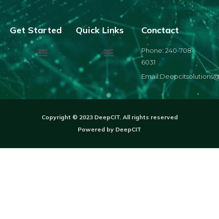
Get Started
Quick Links
Conctact
Phone: 240-708-
6031
Email:Deepcitsolutions
Copyright © 2023 DeepCIT. All rights reserved
Powered by DeepCIT