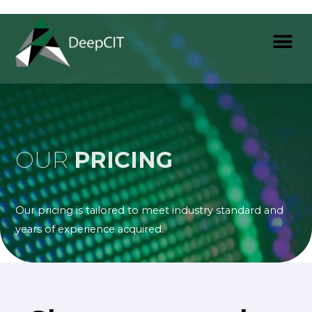
OUR
PRICING
Our pricing is tailored to meet industry standard and
years of experience acquired.