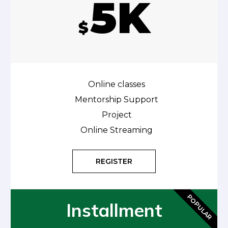
5K
$
Online classes
Mentorship Support
Project
Online Streaming
REGISTER
POPULAR
Installment