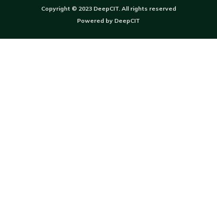
Copyright © 2023 DeepCIT. All rights reserved
Powered by DeepCIT