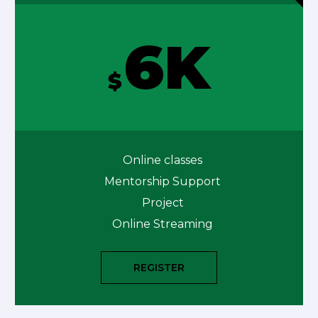
6K
$
Online classes
Mentorship Support
Project
Online Streaming
REGISTER