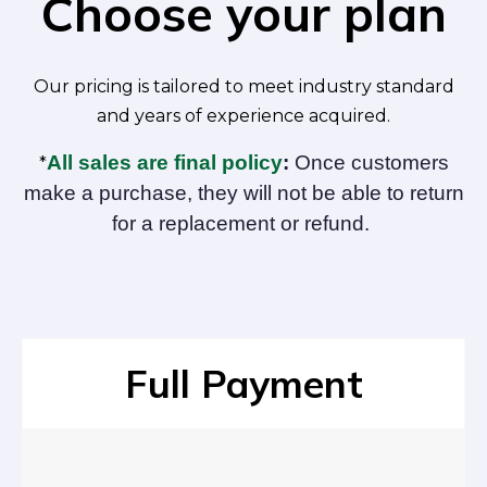
Choose your plan
Our pricing is tailored to meet industry standard
and years of experience acquired.
All sales are final policy
:
Once customers
*
make a purchase, they will not be able to return
for a replacement or refund.
Full Payment