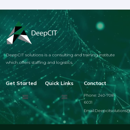
DeepCIT solutions is a consulting and training institute
which offers staffing and logistics.
Get Started
Quick Links
Conctact
Phone: 240-708-
6031
Email:Deepcitsolutions